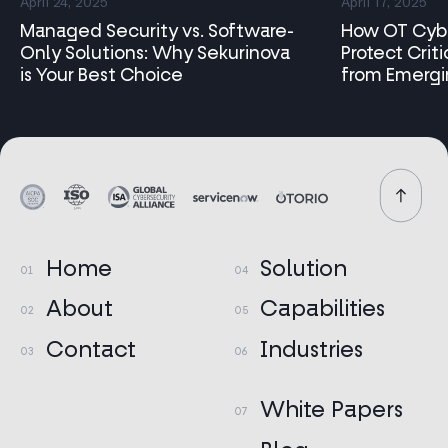
April 24, 2025
April 17, 2025
Capabilities
Managed Security vs. Software-
How OT Cybe
Only Solutions: Why Sekurinova
Protect Criti
Industries
is Your Best Choice
from Emergi
Research
Contact
Home
Solution
About
Capabilities
Contact
Industries
White Papers