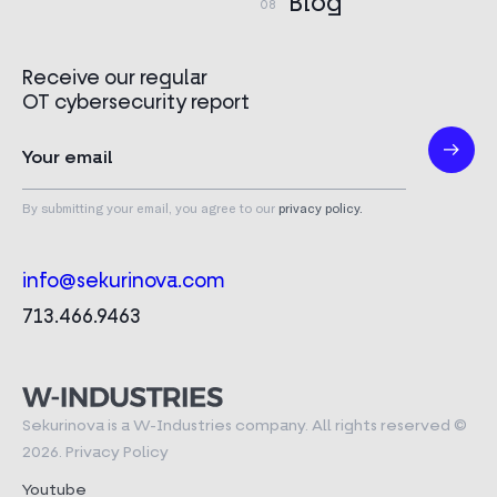
Blog
Receive our regular
OT cybersecurity report
By submitting your email, you agree to our
privacy policy.
info@sekurinova.com
713.466.9463
Sekurinova is a W-Industries company. All rights reserved ©
2026.
Privacy Policy
Youtube