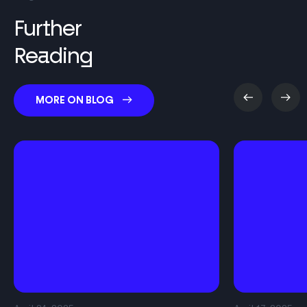
Further
Reading
MORE ON BLOG
About
Solution