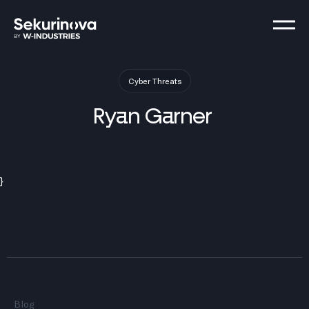
Cyber Threats
Ryan
Garner
}
Blog