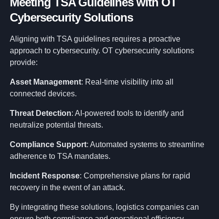
Meeting TSA Guidelines with OT
Research
Cybersecurity Solutions
Aligning with TSA guidelines requires a proactive
Contact
approach to cybersecurity. OT cybersecurity solutions
provide:
Asset Management
: Real-time visibility into all
connected devices.
Threat Detection
: AI-powered tools to identify and
neutralize potential threats.
Compliance Support
: Automated systems to streamline
adherence to TSA mandates.
Incident Response
: Comprehensive plans for rapid
recovery in the event of an attack.
By integrating these solutions, logistics companies can
ensure both compliance and operational efficiency.