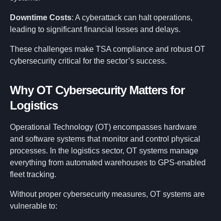
Downtime Costs
: A cyberattack can halt operations,
leading to significant financial losses and delays.
These challenges make TSA compliance and robust OT
cybersecurity critical for the sector’s success.
Why OT Cybersecurity Matters for
Logistics
Operational Technology (OT) encompasses hardware
and software systems that monitor and control physical
processes. In the logistics sector, OT systems manage
everything from automated warehouses to GPS-enabled
fleet tracking.
Without proper cybersecurity measures, OT systems are
vulnerable to: