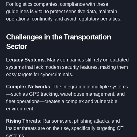
For logistics companies, compliance with these
guidelines is vital to protect sensitive data, maintain
operational continuity, and avoid regulatory penalties.
Challenges in the Transportation
Sector
Legacy Systems
: Many companies still rely on outdated
systems that lack modern security features, making them
easy targets for cybercriminals.
Complex Networks
: The integration of multiple systems
—such as GPS tracking, warehouse management, and
fleet operations—creates a complex and vulnerable
environment.
Rising Threats
: Ransomware, phishing attacks, and
insider threats are on the rise, specifically targeting OT
systems.