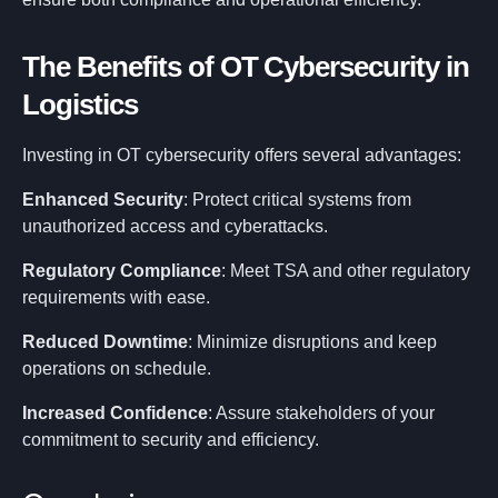
The Benefits of OT Cybersecurity in
Logistics
Investing in OT cybersecurity offers several advantages:
Enhanced Security
: Protect critical systems from
unauthorized access and cyberattacks.
Regulatory Compliance
: Meet TSA and other regulatory
requirements with ease.
Reduced Downtime
: Minimize disruptions and keep
operations on schedule.
Increased Confidence
: Assure stakeholders of your
commitment to security and efficiency.