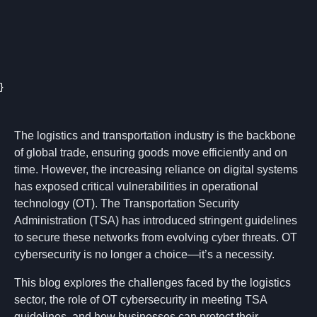
}
The logistics and transportation industry is the backbone
of global trade, ensuring goods move efficiently and on
time. However, the increasing reliance on digital systems
has exposed critical vulnerabilities in operational
technology (OT). The Transportation Security
Administration (TSA) has introduced stringent guidelines
to secure these networks from evolving cyber threats. OT
cybersecurity is no longer a choice—it’s a necessity.
This blog explores the challenges faced by the logistics
sector, the role of OT cybersecurity in meeting TSA
guidelines, and how businesses can protect their