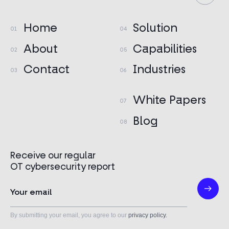
Home
Solution
About
Capabilities
Contact
Industries
White Papers
Blog
Receive our regular
OT cybersecurity report
By submitting your email, you agree to our
privacy policy.