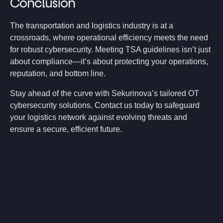
Conclusion
The transportation and logistics industry is at a
crossroads, where operational efficiency meets the need
for robust cybersecurity. Meeting TSA guidelines isn’t just
about compliance—it’s about protecting your operations,
reputation, and bottom line.
Stay ahead of the curve with Sekurinova’s tailored OT
cybersecurity solutions. Contact us today to safeguard
your logistics network against evolving threats and
ensure a secure, efficient future.