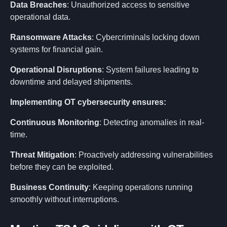
Data Breaches
: Unauthorized access to sensitive
operational data.
Ransomware Attacks
: Cybercriminals locking down
systems for financial gain.
Operational Disruptions
: System failures leading to
downtime and delayed shipments.
Implementing OT cybersecurity ensures:
About
Continuous Monitoring
: Detecting anomalies in real-
time.
Solution
Threat Mitigation
: Proactively addressing vulnerabilities
before they can be exploited.
Capabilities
Business Continuity
: Keeping operations running
smoothly without interruptions.
Industries