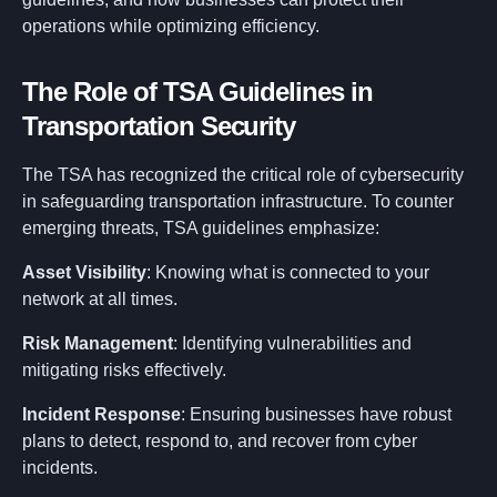
operations while optimizing efficiency.
The Role of TSA Guidelines in
Transportation Security
The TSA has recognized the critical role of cybersecurity
in safeguarding transportation infrastructure. To counter
emerging threats, TSA guidelines emphasize:
Asset Visibility
: Knowing what is connected to your
network at all times.
Risk Management
: Identifying vulnerabilities and
mitigating risks effectively.
Incident Response
: Ensuring businesses have robust
plans to detect, respond to, and recover from cyber
incidents.